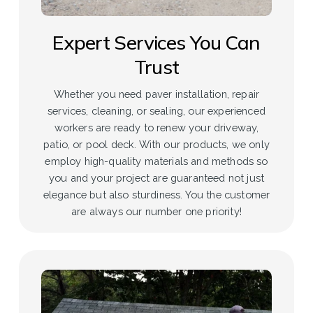
Expert Services You Can
Trust
Whether you need paver installation, repair
services, cleaning, or sealing, our experienced
workers are ready to renew your driveway,
patio, or pool deck. With our products, we only
employ high-quality materials and methods so
you and your project are guaranteed not just
elegance but also sturdiness. You the customer
are always our number one priority!