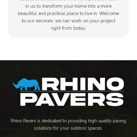
in us to transform your home into a more
beautiful and practical place to live in. Welcome
to our services; we can work on your project
right from today.
Rhino Pavers is dedicated to providing high-quality paving
solutions for your outdoor spaces.