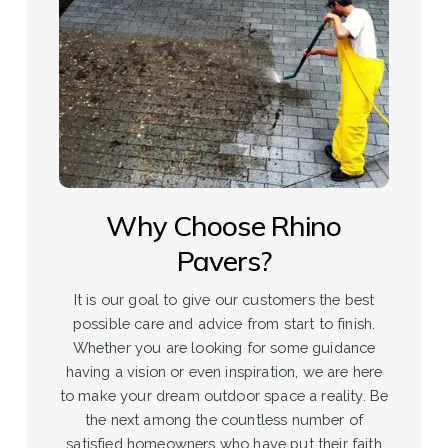
Why Choose Rhino
Pavers?
It is our goal to give our customers the best
possible care and advice from start to finish.
Whether you are looking for some guidance
having a vision or even inspiration, we are here
to make your dream outdoor space a reality. Be
the next among the countless number of
satisfied homeowners who have put their faith