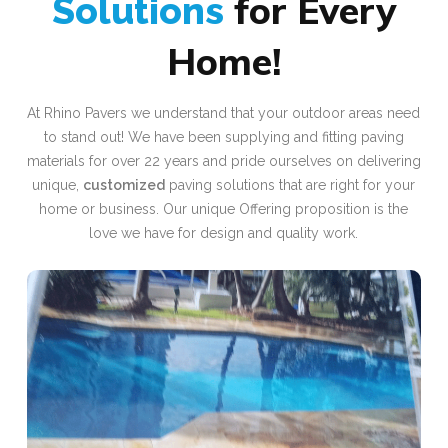
for Every
Solutions
Home!
At Rhino Pavers we understand that your outdoor areas need
to stand out! We have been supplying and fitting paving
materials for over 22 years and pride ourselves on delivering
unique,
customized
paving solutions that are right for your
home or business. Our unique Offering proposition is the
love we have for design and quality work.