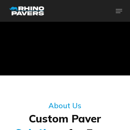
Skip
Menu
to
Close
main
Menu
content
About Us
Custom Paver