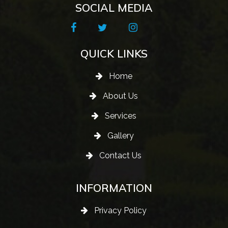
SOCIAL MEDIA
QUICK LINKS
Home
About Us
Services
Gallery
Contact Us
INFORMATION
Privacy Policy